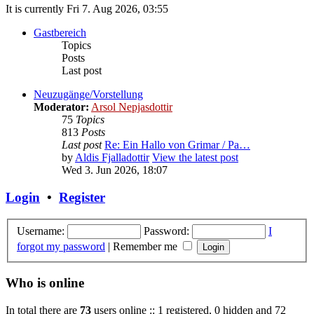
It is currently Fri 7. Aug 2026, 03:55
Gastbereich
Topics
Posts
Last post
Neuzugänge/Vorstellung
Moderator:
Arsol Nepjasdottir
75
Topics
813
Posts
Last post
Re: Ein Hallo von Grimar / Pa…
by
Aldis Fjalladottir
View the latest post
Wed 3. Jun 2026, 18:07
Login
•
Register
Username:
Password:
I
forgot my password
|
Remember me
Who is online
In total there are
73
users online :: 1 registered, 0 hidden and 72