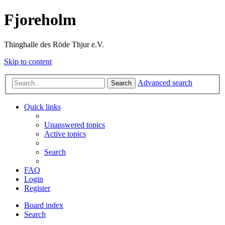
Fjoreholm
Thinghalle des Röde Thjur e.V.
Skip to content
Advanced search
Search
Quick links
Unanswered topics
Active topics
Search
FAQ
Login
Register
Board index
Search