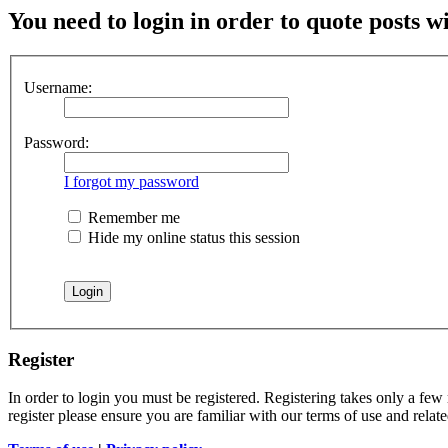
You need to login in order to quote posts w
Username:
Password:
I forgot my password
Remember me
Hide my online status this session
Register
In order to login you must be registered. Registering takes only a few
register please ensure you are familiar with our terms of use and rela