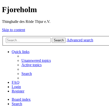
Fjoreholm
Thinghalle des Röde Thjur e.V.
Skip to content
Advanced search
Search
Quick links
Unanswered topics
Active topics
Search
FAQ
Login
Register
Board index
Search