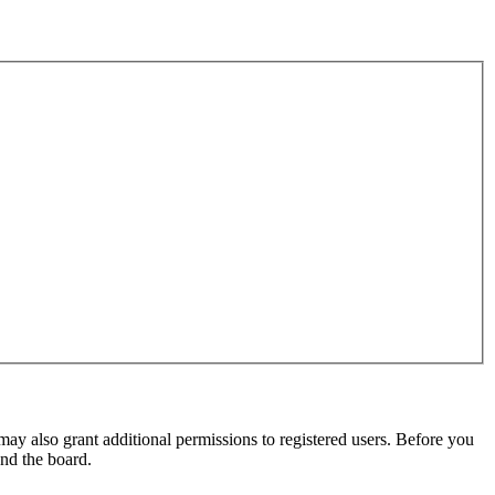
may also grant additional permissions to registered users. Before you
und the board.