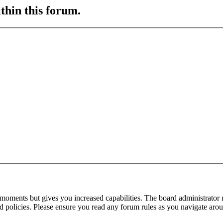
ithin this forum.
 moments but gives you increased capabilities. The board administrator 
ted policies. Please ensure you read any forum rules as you navigate aro