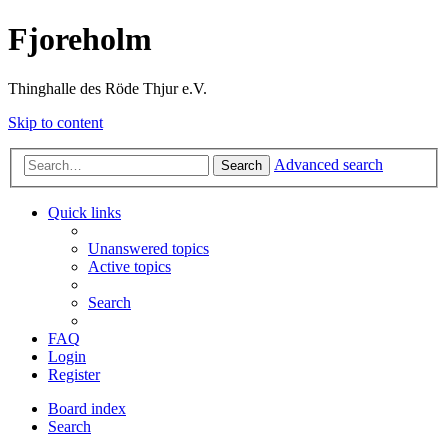
Fjoreholm
Thinghalle des Röde Thjur e.V.
Skip to content
Advanced search
Search
Quick links
Unanswered topics
Active topics
Search
FAQ
Login
Register
Board index
Search