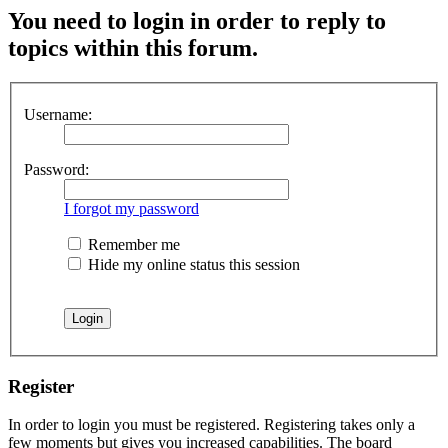
You need to login in order to reply to
topics within this forum.
Username:
Password:
I forgot my password
Remember me
Hide my online status this session
Register
In order to login you must be registered. Registering takes only a
few moments but gives you increased capabilities. The board