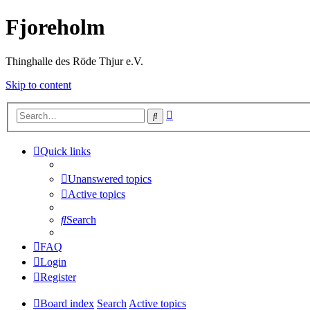
Fjoreholm
Thinghalle des Röde Thjur e.V.
Skip to content
Advanced
Search
search
Quick links
Unanswered topics
Active topics
Search
FAQ
Login
Register
Board index
Search
Active topics