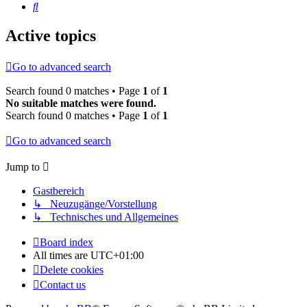
Search
Active topics
Go to advanced search
Search found 0 matches • Page
1
of
1
No suitable matches were found.
Search found 0 matches • Page
1
of
1
Go to advanced search
Jump to
Gastbereich
↳ Neuzugänge/Vorstellung
↳ Technisches und Allgemeines
Board index
All times are
UTC+01:00
Delete cookies
Contact us