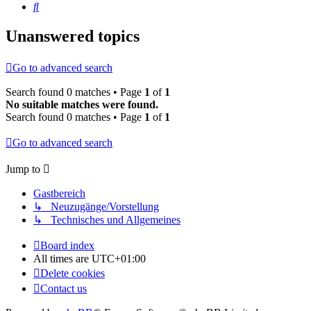
Search
Unanswered topics
Go to advanced search
Search found 0 matches • Page
1
of
1
No suitable matches were found.
Search found 0 matches • Page
1
of
1
Go to advanced search
Jump to
Gastbereich
↳ Neuzugänge/Vorstellung
↳ Technisches und Allgemeines
Board index
All times are
UTC+01:00
Delete cookies
Contact us