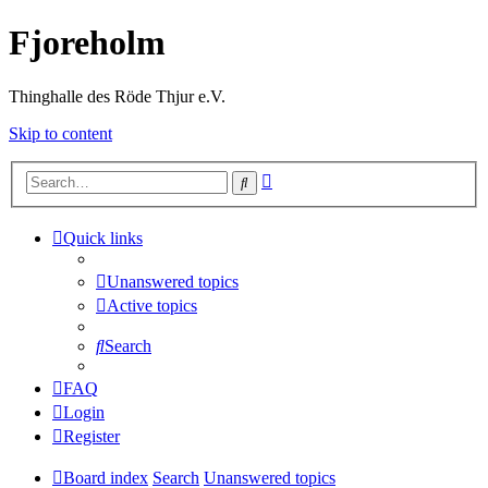
Fjoreholm
Thinghalle des Röde Thjur e.V.
Skip to content
Advanced
Search
search
Quick links
Unanswered topics
Active topics
Search
FAQ
Login
Register
Board index
Search
Unanswered topics