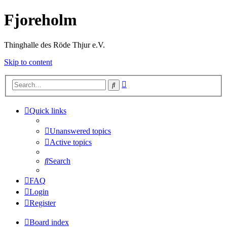
Fjoreholm
Thinghalle des Röde Thjur e.V.
Skip to content
Advanced
Search
search
Quick links
Unanswered topics
Active topics
Search
FAQ
Login
Register
Board index