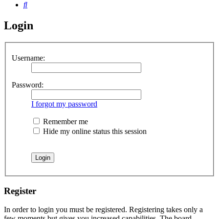
Search
Login
Username:
Password:
I forgot my password
Remember me
Hide my online status this session
Register
In order to login you must be registered. Registering takes only a
few moments but gives you increased capabilities. The board