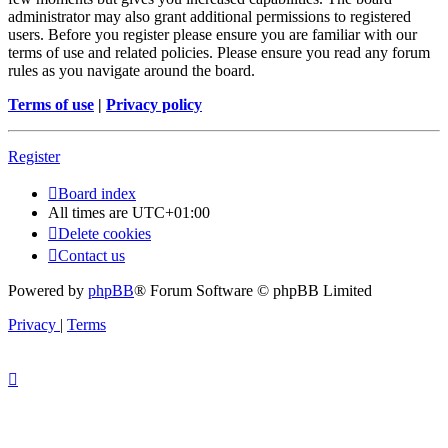
administrator may also grant additional permissions to registered
users. Before you register please ensure you are familiar with our
terms of use and related policies. Please ensure you read any forum
rules as you navigate around the board.
Terms of use
|
Privacy policy
Register
Board index
All times are
UTC+01:00
Delete cookies
Contact us
Powered by
phpBB
® Forum Software © phpBB Limited
Privacy
|
Terms