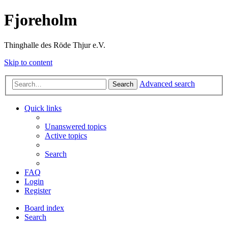
Fjoreholm
Thinghalle des Röde Thjur e.V.
Skip to content
Advanced search
Search
Quick links
Unanswered topics
Active topics
Search
FAQ
Login
Register
Board index
Search