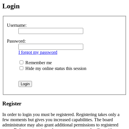
Login
Username:
Password:
I forgot my password
Remember me
Hide my online status this session
Register
In order to login you must be registered. Registering takes only a
few moments but gives you increased capabilities. The board
administrator may also grant additional permissions to registered