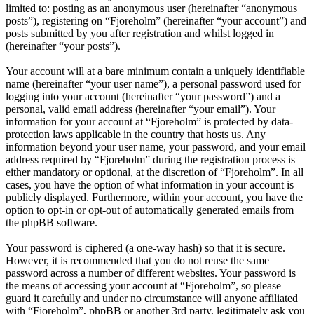
limited to: posting as an anonymous user (hereinafter “anonymous
posts”), registering on “Fjoreholm” (hereinafter “your account”) and
posts submitted by you after registration and whilst logged in
(hereinafter “your posts”).
Your account will at a bare minimum contain a uniquely identifiable
name (hereinafter “your user name”), a personal password used for
logging into your account (hereinafter “your password”) and a
personal, valid email address (hereinafter “your email”). Your
information for your account at “Fjoreholm” is protected by data-
protection laws applicable in the country that hosts us. Any
information beyond your user name, your password, and your email
address required by “Fjoreholm” during the registration process is
either mandatory or optional, at the discretion of “Fjoreholm”. In all
cases, you have the option of what information in your account is
publicly displayed. Furthermore, within your account, you have the
option to opt-in or opt-out of automatically generated emails from
the phpBB software.
Your password is ciphered (a one-way hash) so that it is secure.
However, it is recommended that you do not reuse the same
password across a number of different websites. Your password is
the means of accessing your account at “Fjoreholm”, so please
guard it carefully and under no circumstance will anyone affiliated
with “Fjoreholm”, phpBB or another 3rd party, legitimately ask you