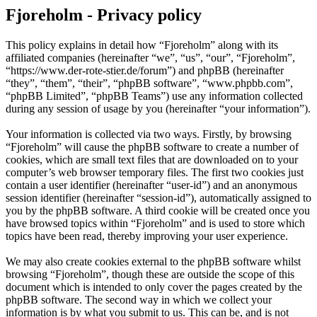
Fjoreholm - Privacy policy
This policy explains in detail how “Fjoreholm” along with its
affiliated companies (hereinafter “we”, “us”, “our”, “Fjoreholm”,
“https://www.der-rote-stier.de/forum”) and phpBB (hereinafter
“they”, “them”, “their”, “phpBB software”, “www.phpbb.com”,
“phpBB Limited”, “phpBB Teams”) use any information collected
during any session of usage by you (hereinafter “your information”).
Your information is collected via two ways. Firstly, by browsing
“Fjoreholm” will cause the phpBB software to create a number of
cookies, which are small text files that are downloaded on to your
computer’s web browser temporary files. The first two cookies just
contain a user identifier (hereinafter “user-id”) and an anonymous
session identifier (hereinafter “session-id”), automatically assigned to
you by the phpBB software. A third cookie will be created once you
have browsed topics within “Fjoreholm” and is used to store which
topics have been read, thereby improving your user experience.
We may also create cookies external to the phpBB software whilst
browsing “Fjoreholm”, though these are outside the scope of this
document which is intended to only cover the pages created by the
phpBB software. The second way in which we collect your
information is by what you submit to us. This can be, and is not