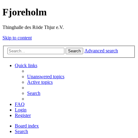
Fjoreholm
Thinghalle des Röde Thjur e.V.
Skip to content
Advanced search
Search
Quick links
Unanswered topics
Active topics
Search
FAQ
Login
Register
Board index
Search