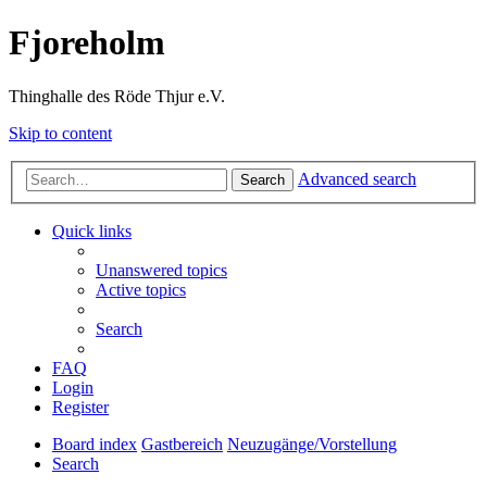
Fjoreholm
Thinghalle des Röde Thjur e.V.
Skip to content
Advanced search
Search
Quick links
Unanswered topics
Active topics
Search
FAQ
Login
Register
Board index
Gastbereich
Neuzugänge/Vorstellung
Search