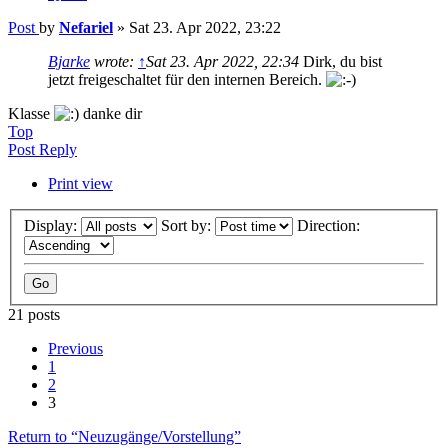
Post
by
Nefariel
»
Sat 23. Apr 2022, 23:22
Bjarke
wrote:
↑
Sat 23. Apr 2022, 22:34
Dirk, du bist
jetzt freigeschaltet für den internen Bereich.
Klasse
danke dir
Top
Post Reply
Print view
Display:
Sort by:
Direction:
21 posts
Previous
1
2
3
Return to “Neuzugänge/Vorstellung”