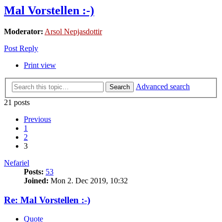
Mal Vorstellen :-)
Moderator:
Arsol Nepjasdottir
Post Reply
Print view
Advanced search
Search
21 posts
Previous
1
2
3
Nefariel
Posts:
53
Joined:
Mon 2. Dec 2019, 10:32
Re: Mal Vorstellen :-)
Quote